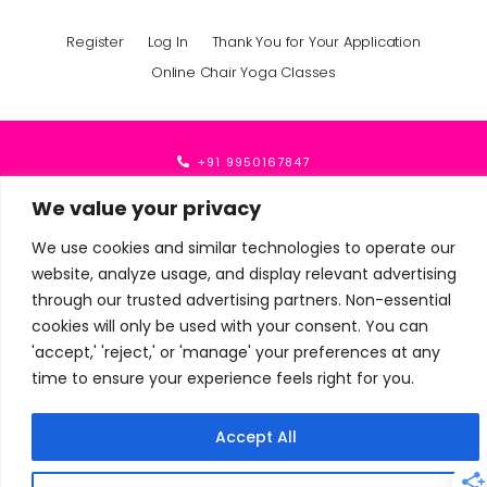
Register
Log In
Thank You for Your Application
Online Chair Yoga Classes
+91 9950167847
mindfullyoga1@gmail.com
We value your privacy
We use cookies and similar technologies to operate our
website, analyze usage, and display relevant advertising
© Mindfullyoga · All Rights Reserved 2024 - 2026
through our trusted advertising partners. Non-essential
cookies will only be used with your consent. You can
'accept,' 'reject,' or 'manage' your preferences at any
time to ensure your experience feels right for you.
Accept All