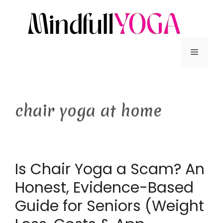
chair yoga at home
Is Chair Yoga a Scam? An
Honest, Evidence-Based
Guide for Seniors (Weight