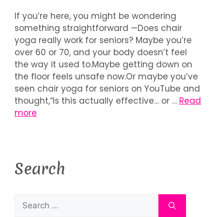
If you’re here, you might be wondering
something straightforward —Does chair
yoga really work for seniors? Maybe you’re
over 60 or 70, and your body doesn’t feel
the way it used to.Maybe getting down on
the floor feels unsafe now.Or maybe you’ve
seen chair yoga for seniors on YouTube and
thought,“Is this actually effective… or …
Read
more
Search