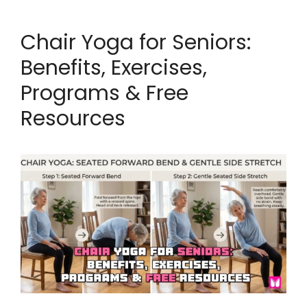
Chair Yoga for Seniors:
Benefits, Exercises,
Programs & Free
Resources