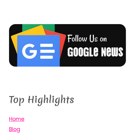
Top Highlights
Home
Blog