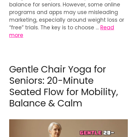
balance for seniors. However, some online
programs and apps may use misleading
marketing, especially around weight loss or
“free” trials. The key is to choose …
Read
more
Gentle Chair Yoga for
Seniors: 20-Minute
Seated Flow for Mobility,
Balance & Calm