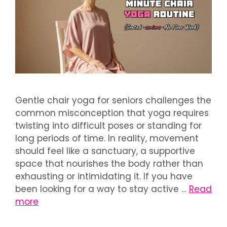
Gentle chair yoga for seniors challenges the
common misconception that yoga requires
twisting into difficult poses or standing for
long periods of time. In reality, movement
should feel like a sanctuary, a supportive
space that nourishes the body rather than
exhausting or intimidating it. If you have
been looking for a way to stay active …
Read
more