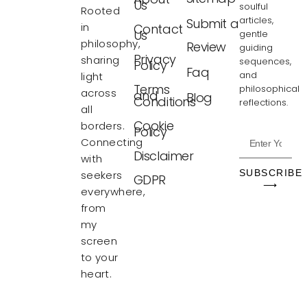
Us
soulful
Rooted
articles,
Submit a
in
Contact
Us
gentle
philosophy,
Review
guiding
Privacy
sharing
sequences,
Policy
Faq
and
light
Terms
philosophical
across
and
Blog
Conditions
reflections.
all
Cookie
borders.
Policy
Connecting
Disclaimer
with
SUBSCRIBE
seekers
GDPR
⟶
everywhere,
from
my
screen
to your
heart.