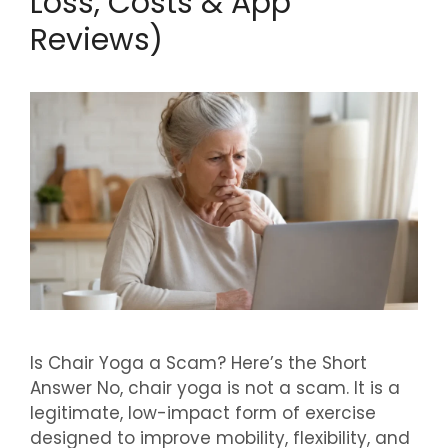
Loss, Costs & App
Reviews)
Is Chair Yoga a Scam? Here’s the Short
Answer No, chair yoga is not a scam. It is a
legitimate, low-impact form of exercise
designed to improve mobility, flexibility, and