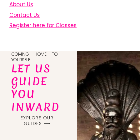
About Us
Contact Us
Register here for Classes
COMING HOME TO
YOURSELF
LET US
GUIDE
YOU
INWARD
EXPLORE OUR
GUIDES ⟶