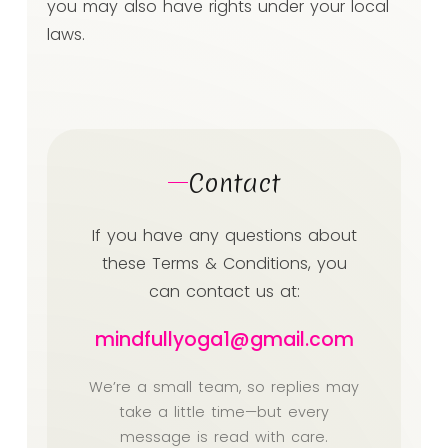
you may also have rights under your local
laws.
Contact
If you have any questions about
these Terms & Conditions, you
can contact us at:
mindfullyoga1@gmail.com
We’re a small team, so replies may
take a little time—but every
message is read with care.