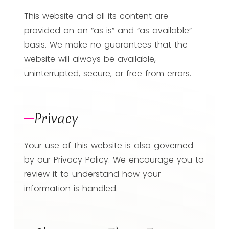
This website and all its content are
provided on an “as is” and “as available”
basis. We make no guarantees that the
website will always be available,
uninterrupted, secure, or free from errors.
Privacy
Your use of this website is also governed
by our Privacy Policy. We encourage you to
review it to understand how your
information is handled.