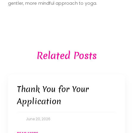
gentler, more mindful approach to yoga.
Related Posts
Thank You for Your
Application
June 20, 2026