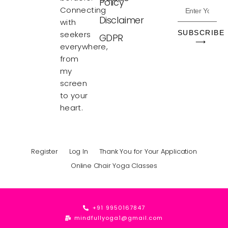
Policy
Connecting
Disclaimer
with
SUBSCRIBE
seekers
GDPR
⟶
everywhere,
from
my
screen
to your
heart.
Register
Log In
Thank You for Your Application
Online Chair Yoga Classes
+91 9950167847
mindfullyoga1@gmail.com