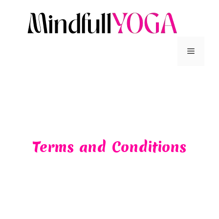
Terms and Conditions