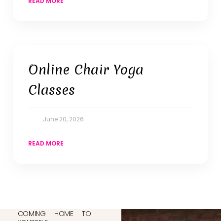
READ MORE
Online Chair Yoga
Classes
June 20, 2026
READ MORE
COMING HOME TO