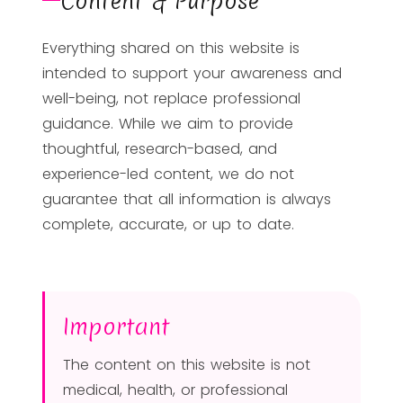
Content & Purpose
Everything shared on this website is
intended to support your awareness and
well-being, not replace professional
guidance. While we aim to provide
thoughtful, research-based, and
experience-led content, we do not
guarantee that all information is always
complete, accurate, or up to date.
Important
The content on this website is not
medical, health, or professional