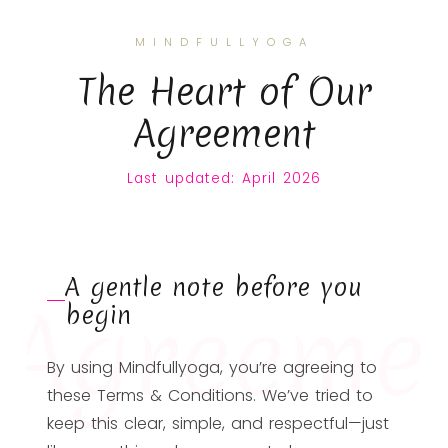
MINDFULLYOGA
The Heart of Our
Agreement
Last updated: April 2026
A gentle note before you
Agreeme
begin
By using Mindfullyoga, you’re agreeing to
these Terms & Conditions. We’ve tried to
keep this clear, simple, and respectful—just