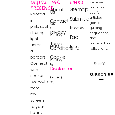
DIGITAL
INFO
LINKS
Receive
PRESENCE
our latest
Sitemap
About
Us
soulful
Rooted
articles,
Submit a
in
Contact
Us
gentle
philosophy,
Review
guiding
Privacy
sharing
sequences,
Policy
Faq
and
light
Terms
philosophical
across
and
Blog
Conditions
reflections.
all
Cookie
borders.
Policy
Connecting
Disclaimer
with
SUBSCRIBE
seekers
GDPR
⟶
everywhere,
from
my
screen
to your
heart.