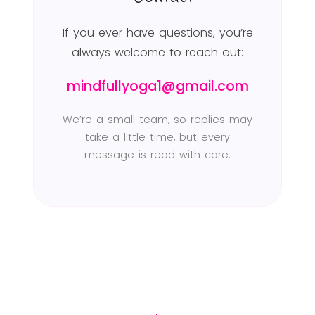
If you ever have questions, you’re
always welcome to reach out:
mindfullyoga1@gmail.com
We’re a small team, so replies may
take a little time, but every
message is read with care.