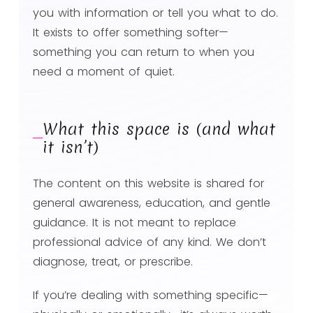
you with information or tell you what to do.
It exists to offer something softer—
something you can return to when you
need a moment of quiet.
What this space is (and what
it isn’t)
The content on this website is shared for
general awareness, education, and gentle
guidance. It is not meant to replace
professional advice of any kind. We don’t
diagnose, treat, or prescribe.
If you’re dealing with something specific—