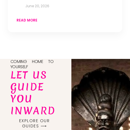
June 20, 2026
READ MORE
COMING HOME TO
YOURSELF
LET US
GUIDE
YOU
INWARD
EXPLORE OUR
GUIDES ⟶