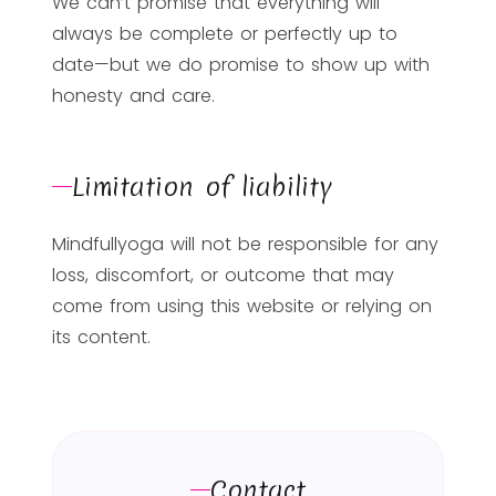
We can’t promise that everything will
always be complete or perfectly up to
date—but we do promise to show up with
honesty and care.
Limitation of liability
Mindfullyoga will not be responsible for any
loss, discomfort, or outcome that may
come from using this website or relying on
its content.
Contact