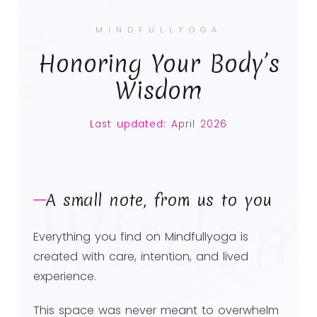
MINDFULLYOGA
Honoring Your Body’s
Wisdom
Last updated: April 2026
A small note, from us to you
Wisdom
Everything you find on Mindfullyoga is
created with care, intention, and lived
experience.
This space was never meant to overwhelm