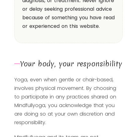
diagnosis, or treatment. Never ignore
or delay seeking professional advice
because of something you have read
or experienced on this website.
Your body, your responsibility
Yoga, even when gentle or chair-based,
involves physical movement. By choosing
to participate in any practices shared on
Mindfullyoga, you acknowledge that you
are doing so at your own discretion and
responsibility.