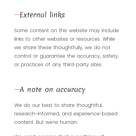
External links
Some content on this website may include
links to other websites or resources. While
we share these thoughtfully, we do not
control or guarantee the accuracy, safety,
or practices of any third-party sites.
A note on accuracy
We do our best to share thoughtful,
research-informed, and experience-based
content. But we’re human.