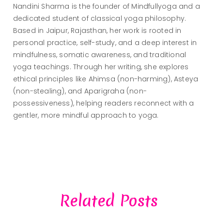
Nandini Sharma is the founder of Mindfullyoga and a
dedicated student of classical yoga philosophy.
Based in Jaipur, Rajasthan, her work is rooted in
personal practice, self-study, and a deep interest in
mindfulness, somatic awareness, and traditional
yoga teachings. Through her writing, she explores
ethical principles like Ahimsa (non-harming), Asteya
(non-stealing), and Aparigraha (non-
possessiveness), helping readers reconnect with a
gentler, more mindful approach to yoga.
Related Posts