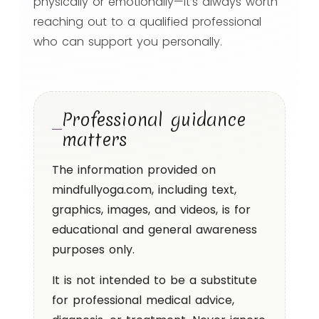
physically or emotionally—it’s always worth
reaching out to a qualified professional
who can support you personally.
Professional guidance
matters
The information provided on
mindfullyoga.com, including text,
graphics, images, and videos, is for
educational and general awareness
purposes only.
It is not intended to be a substitute
for professional medical advice,