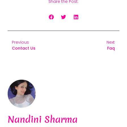
Share the Post:
Previous
Next
Contact Us
Faq
Nandini Sharma