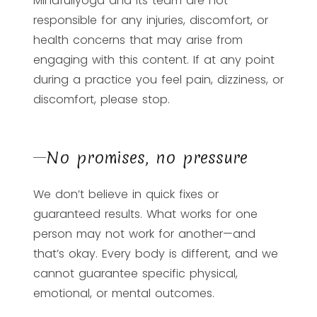
Mindfullyoga and its team are not
responsible for any injuries, discomfort, or
health concerns that may arise from
engaging with this content. If at any point
during a practice you feel pain, dizziness, or
discomfort, please stop.
No promises, no pressure
We don’t believe in quick fixes or
guaranteed results. What works for one
person may not work for another—and
that’s okay. Every body is different, and we
cannot guarantee specific physical,
emotional, or mental outcomes.