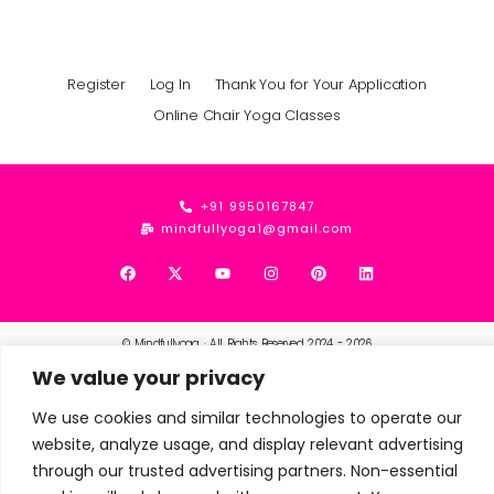
Register
Log In
Thank You for Your Application
Online Chair Yoga Classes
+91 9950167847
mindfullyoga1@gmail.com
© Mindfullyoga · All Rights Reserved 2024 - 2026
We value your privacy
We use cookies and similar technologies to operate our
website, analyze usage, and display relevant advertising
through our trusted advertising partners. Non-essential