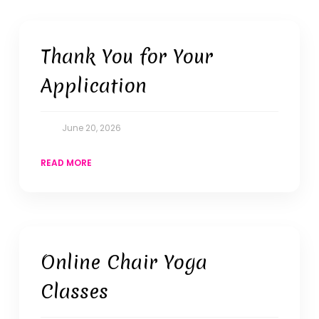
Thank You for Your
Application
June 20, 2026
READ MORE
Online Chair Yoga
Classes