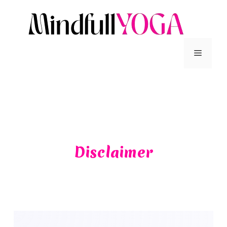
Disclaimer