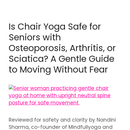
Is Chair Yoga Safe for
Seniors with
Osteoporosis, Arthritis, or
Sciatica? A Gentle Guide
to Moving Without Fear
Reviewed for safety and clarity by Nandini
Sharma, co-founder of Mindfullyoga and