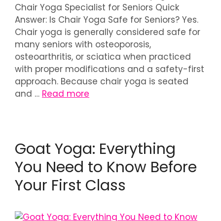
Chair Yoga Specialist for Seniors Quick
Answer: Is Chair Yoga Safe for Seniors? Yes.
Chair yoga is generally considered safe for
many seniors with osteoporosis,
osteoarthritis, or sciatica when practiced
with proper modifications and a safety-first
approach. Because chair yoga is seated
and …
Read more
Goat Yoga: Everything
You Need to Know Before
Your First Class