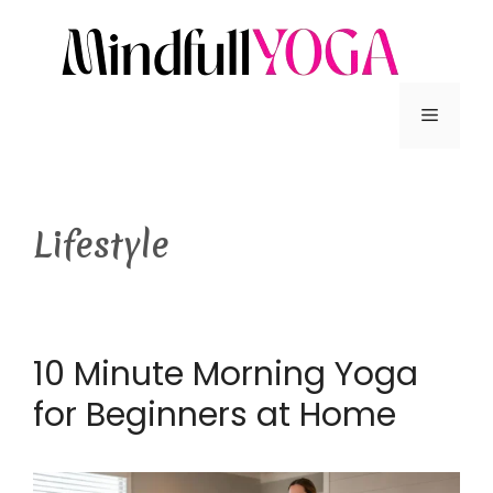
Lifestyle
10 Minute Morning Yoga
for Beginners at Home