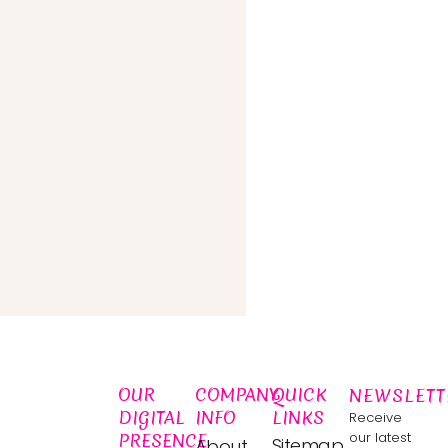
OUR
COMPANY
QUICK
NEWSLETT
DIGITAL
INFO
LINKS
Receive
PRESENCE
our latest
Sitemap
About