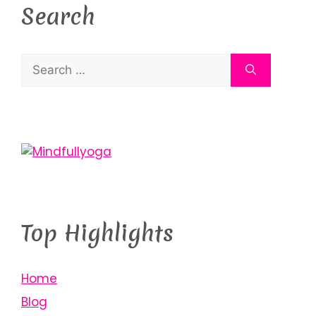
Search
Top Highlights
Home
Blog