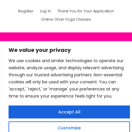
Register
Log In
Thank You for Your Application
Online Chair Yoga Classes
+91 9950167847
We value your privacy
mindfullyoga1@gmail.com
We use cookies and similar technologies to operate our
website, analyze usage, and display relevant advertising
through our trusted advertising partners. Non-essential
© Mindfullyoga · All Rights Reserved 2024 - 2026
cookies will only be used with your consent. You can
'accept,' 'reject,' or 'manage' your preferences at any
time to ensure your experience feels right for you.
Accept All
Customise