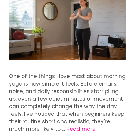
One of the things I love most about morning
yoga is how simple it feels. Before emails,
noise, and daily responsibilities start piling
up, even a few quiet minutes of movement
can completely change the way the day
feels. I’ve noticed that when beginners keep
their routine short and realistic, they’re
much more likely to …
Read more