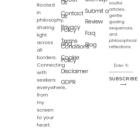
Us
soulful
Rooted
articles,
Submit a
in
Contact
Us
gentle
philosophy,
Review
guiding
Privacy
sharing
sequences,
Policy
Faq
and
light
Terms
philosophical
across
and
Blog
Conditions
reflections.
all
Cookie
borders.
Policy
Connecting
Disclaimer
with
SUBSCRIBE
seekers
GDPR
⟶
everywhere,
from
my
screen
to your
heart.