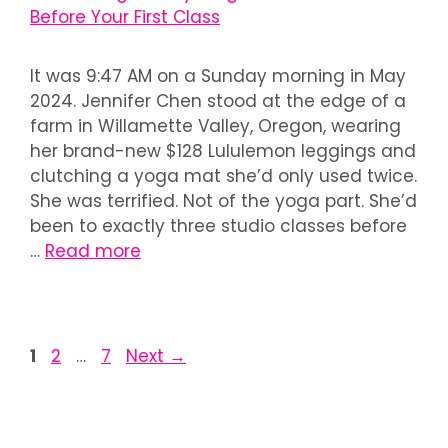
It was 9:47 AM on a Sunday morning in May
2024. Jennifer Chen stood at the edge of a
farm in Willamette Valley, Oregon, wearing
her brand-new $128 Lululemon leggings and
clutching a yoga mat she’d only used twice.
She was terrified. Not of the yoga part. She’d
been to exactly three studio classes before
…
Read more
1
2
…
7
Next
→