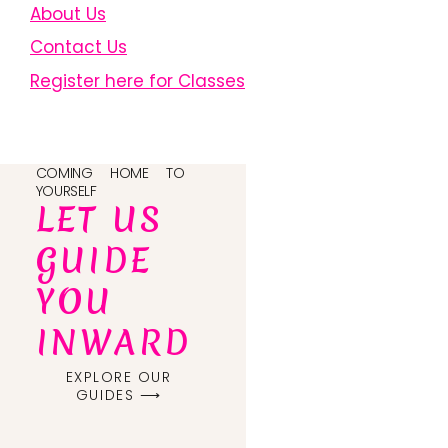
About Us
Contact Us
Register here for Classes
COMING HOME TO
YOURSELF
LET US
GUIDE
YOU
INWARD
EXPLORE OUR
GUIDES ⟶