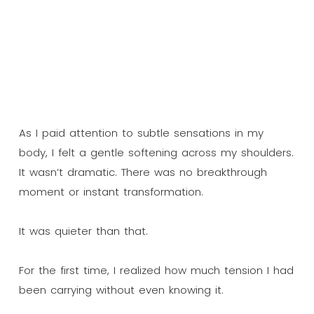
As I paid attention to subtle sensations in my
body, I felt a gentle softening across my shoulders.
It wasn’t dramatic. There was no breakthrough
moment or instant transformation.
It was quieter than that.
For the first time, I realized how much tension I had
been carrying without even knowing it.