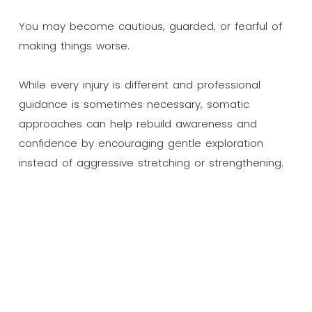
You may become cautious, guarded, or fearful of
making things worse.
While every injury is different and professional
guidance is sometimes necessary, somatic
approaches can help rebuild awareness and
confidence by encouraging gentle exploration
instead of aggressive stretching or strengthening.