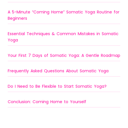
A 5-Minute “Coming Home” Somatic Yoga Routine for
Beginners
Essential Techniques & Common Mistakes in Somatic
Yoga
Your First 7 Days of Somatic Yoga: A Gentle Roadmap
Frequently Asked Questions About Somatic Yoga
Do I Need to Be Flexible to Start Somatic Yoga?
Conclusion: Coming Home to Yourself