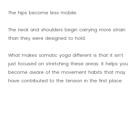
The hips become less mobile.
The neck and shoulders begin carrying more strain
than they were designed to hold.
What makes somatic yoga different is that it isn’t
just focused on stretching these areas. It helps you
become aware of the movement habits that may
have contributed to the tension in the first place.