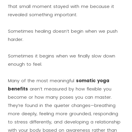
That small moment stayed with me because it
revealed something important:
Sometimes healing doesn’t begin when we push
harder.
Sometimes it begins when we finally slow down
enough to feel.
Many of the most meaningful
somatic yoga
benefits
aren’t measured by how flexible you
become or how many poses you can master.
They’re found in the quieter changes—breathing
more deeply, feeling more grounded, responding
to stress differently, and developing a relationship
with your body based on awareness rather than