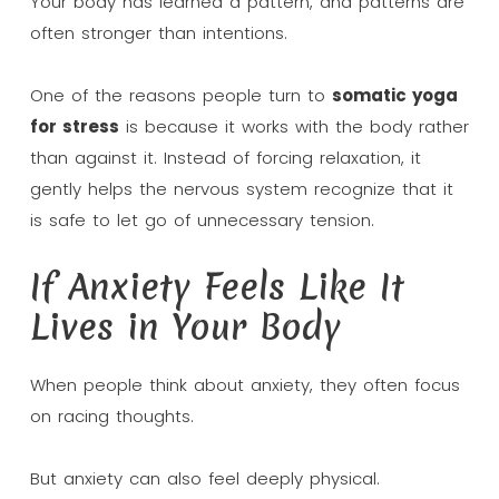
Your body has learned a pattern, and patterns are
often stronger than intentions.
One of the reasons people turn to
somatic yoga
for stress
is because it works with the body rather
than against it. Instead of forcing relaxation, it
gently helps the nervous system recognize that it
is safe to let go of unnecessary tension.
If Anxiety Feels Like It
Lives in Your Body
When people think about anxiety, they often focus
on racing thoughts.
But anxiety can also feel deeply physical.