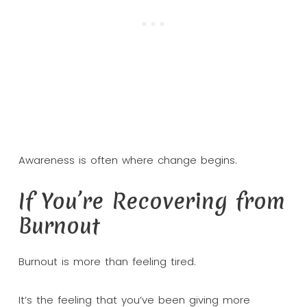
Awareness is often where change begins.
If You’re Recovering from
Burnout
Burnout is more than feeling tired.
It’s the feeling that you’ve been giving more