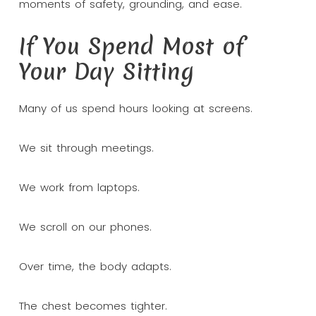
moments of safety, grounding, and ease.
If You Spend Most of
Your Day Sitting
Many of us spend hours looking at screens.
We sit through meetings.
We work from laptops.
We scroll on our phones.
Over time, the body adapts.
The chest becomes tighter.