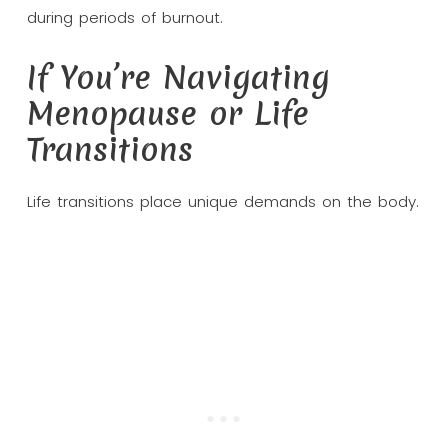
during periods of burnout.
If You’re Navigating
Menopause or Life
Transitions
Life transitions place unique demands on the body.