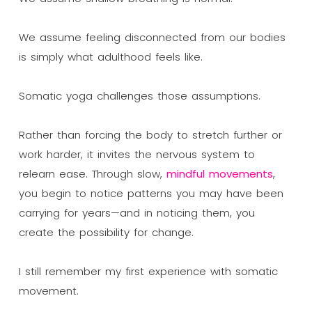
We assume feeling disconnected from our bodies
is simply what adulthood feels like.
Somatic yoga challenges those assumptions.
Rather than forcing the body to stretch further or
work harder, it invites the nervous system to
relearn ease. Through slow,
mindful movements
,
you begin to notice patterns you may have been
carrying for years—and in noticing them, you
create the possibility for change.
I still remember my first experience with somatic
movement.