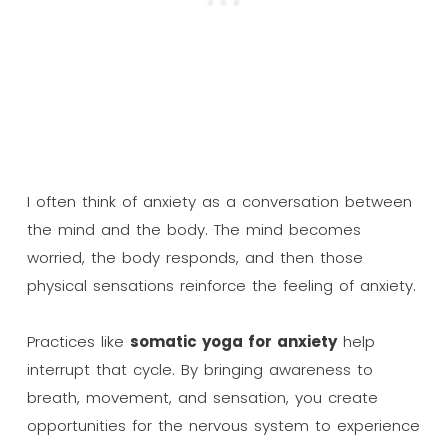
I often think of anxiety as a conversation between
the mind and the body. The mind becomes
worried, the body responds, and then those
physical sensations reinforce the feeling of anxiety.
Practices like
somatic yoga for anxiety
help
interrupt that cycle. By bringing awareness to
breath, movement, and sensation, you create
opportunities for the nervous system to experience