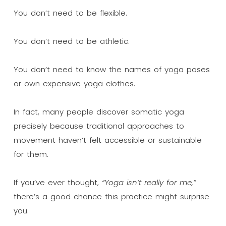
You don’t need to be flexible.
You don’t need to be athletic.
You don’t need to know the names of yoga poses
or own expensive yoga clothes.
In fact, many people discover somatic yoga
precisely because traditional approaches to
movement haven’t felt accessible or sustainable
for them.
If you’ve ever thought,
“Yoga isn’t really for me,”
there’s a good chance this practice might surprise
you.