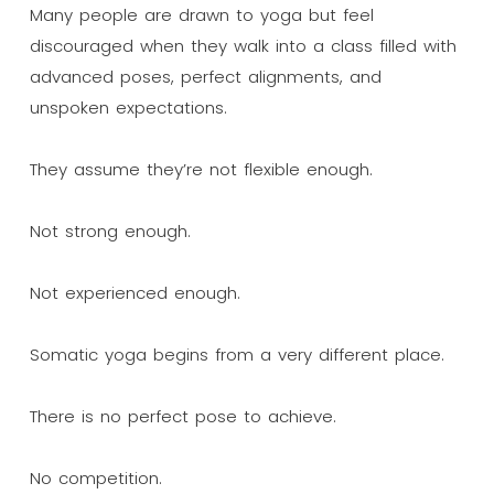
Many people are drawn to yoga but feel
discouraged when they walk into a class filled with
advanced poses, perfect alignments, and
unspoken expectations.
They assume they’re not flexible enough.
Not strong enough.
Not experienced enough.
Somatic yoga begins from a very different place.
There is no perfect pose to achieve.
No competition.