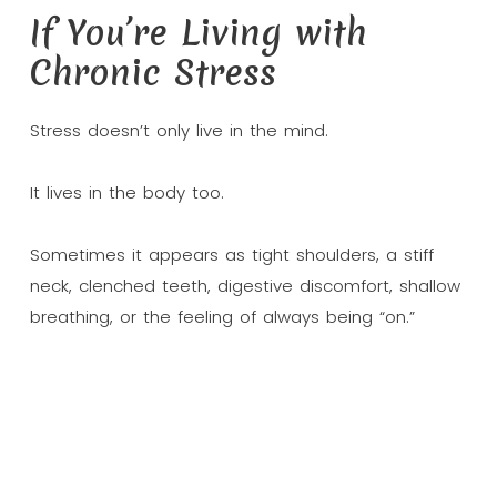
If You’re Living with
Chronic Stress
Stress doesn’t only live in the mind.
It lives in the body too.
Sometimes it appears as tight shoulders, a stiff
neck, clenched teeth, digestive discomfort, shallow
breathing, or the feeling of always being “on.”