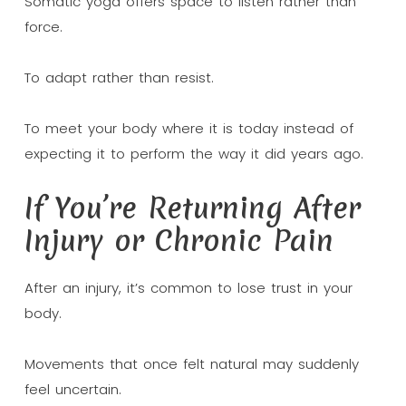
Somatic yoga offers space to listen rather than
force.
To adapt rather than resist.
To meet your body where it is today instead of
expecting it to perform the way it did years ago.
If You’re Returning After
Injury or Chronic Pain
After an injury, it’s common to lose trust in your
body.
Movements that once felt natural may suddenly
feel uncertain.