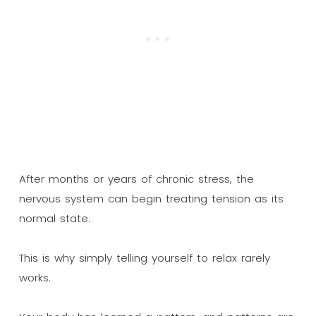
After months or years of chronic stress, the
nervous system can begin treating tension as its
normal state.
This is why simply telling yourself to relax rarely
works.