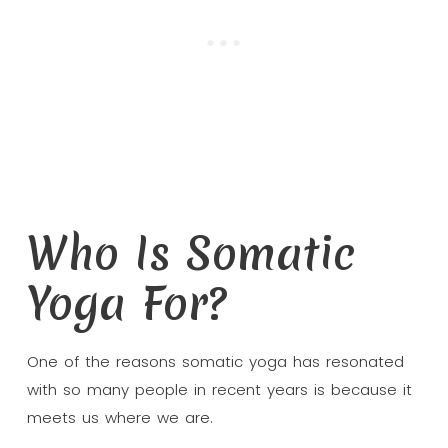
Who Is Somatic
Yoga For?
One of the reasons somatic yoga has resonated
with so many people in recent years is because it
meets us where we are.