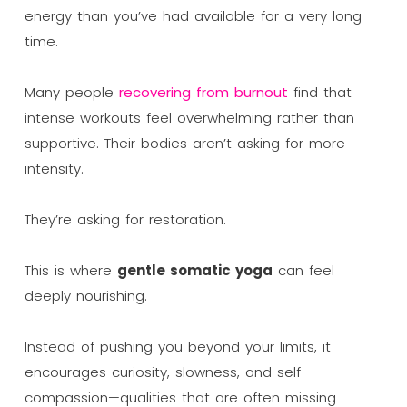
energy than you’ve had available for a very long
time.
Many people
recovering from burnout
find that
intense workouts feel overwhelming rather than
supportive. Their bodies aren’t asking for more
intensity.
They’re asking for restoration.
This is where
gentle somatic yoga
can feel
deeply nourishing.
Instead of pushing you beyond your limits, it
encourages curiosity, slowness, and self-
compassion—qualities that are often missing