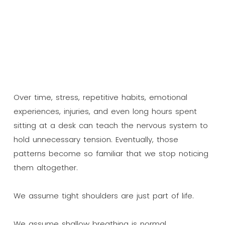
Over time, stress, repetitive habits, emotional
experiences, injuries, and even long hours spent
sitting at a desk can teach the nervous system to
hold unnecessary tension. Eventually, those
patterns become so familiar that we stop noticing
them altogether.
We assume tight shoulders are just part of life.
We assume shallow breathing is normal.