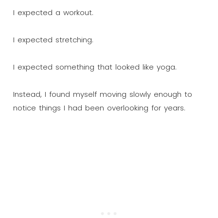
I expected a workout.
I expected stretching.
I expected something that looked like yoga.
Instead, I found myself moving slowly enough to
notice things I had been overlooking for years.