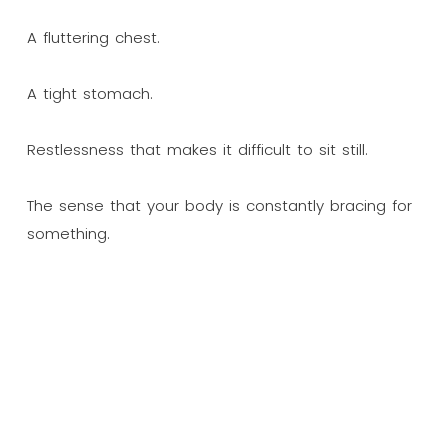
A fluttering chest.
A tight stomach.
Restlessness that makes it difficult to sit still.
The sense that your body is constantly bracing for
something.