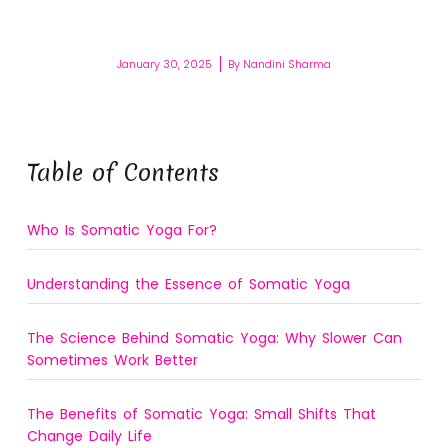
January 30, 2025
By
Nandini Sharma
Table of Contents
Who Is Somatic Yoga For?
Understanding the Essence of Somatic Yoga
The Science Behind Somatic Yoga: Why Slower Can
Sometimes Work Better
The Benefits of Somatic Yoga: Small Shifts That
Change Daily Life