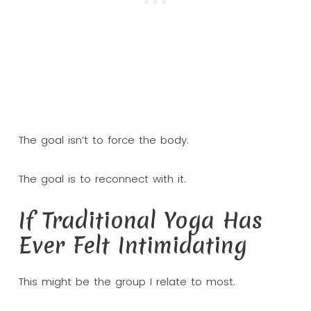
The goal isn’t to force the body.
The goal is to reconnect with it.
If Traditional Yoga Has
Ever Felt Intimidating
This might be the group I relate to most.