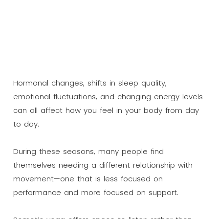
Hormonal changes, shifts in sleep quality,
emotional fluctuations, and changing energy levels
can all affect how you feel in your body from day
to day.
During these seasons, many people find
themselves needing a different relationship with
movement—one that is less focused on
performance and more focused on support.