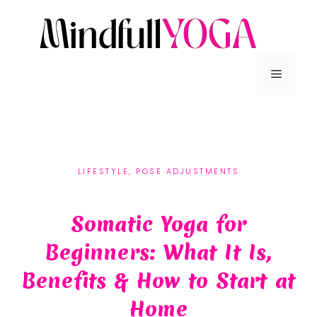
LIFESTYLE
,
POSE ADJUSTMENTS
Somatic Yoga for
Beginners: What It Is,
Benefits & How to Start at
Home