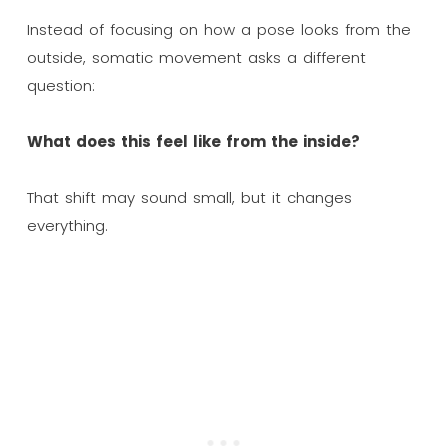
Instead of focusing on how a pose looks from the
outside, somatic movement asks a different
question:
What does this feel like from the inside?
That shift may sound small, but it changes
everything.