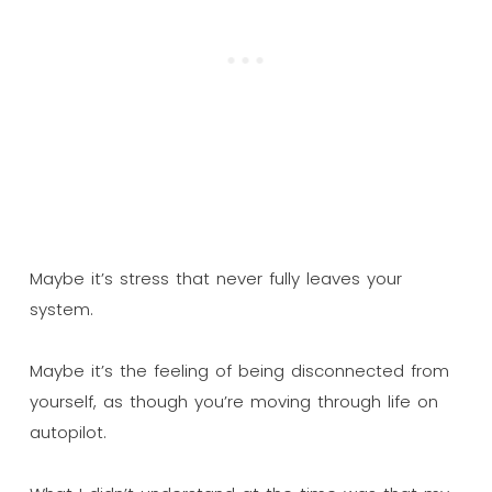
Maybe it’s stress that never fully leaves your
system.
Maybe it’s the feeling of being disconnected from
yourself, as though you’re moving through life on
autopilot.