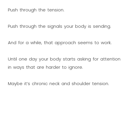
Push through the tension.
Push through the signals your body is sending.
And for a while, that approach seems to work.
Until one day your body starts asking for attention
in ways that are harder to ignore.
Maybe it’s chronic neck and shoulder tension.