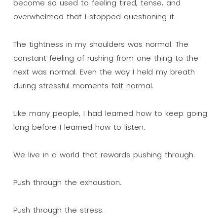
become so used to feeling tired, tense, and
overwhelmed that I stopped questioning it.
The tightness in my shoulders was normal. The
constant feeling of rushing from one thing to the
next was normal. Even the way I held my breath
during stressful moments felt normal.
Like many people, I had learned how to keep going
long before I learned how to listen.
We live in a world that rewards pushing through.
Push through the exhaustion.
Push through the stress.