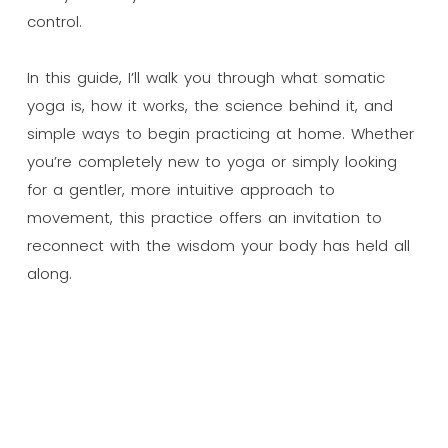
control.
In this guide, I’ll walk you through what somatic
yoga is, how it works, the science behind it, and
simple ways to begin practicing at home. Whether
you’re completely new to yoga or simply looking
for a gentler, more intuitive approach to
movement, this practice offers an invitation to
reconnect with the wisdom your body has held all
along.