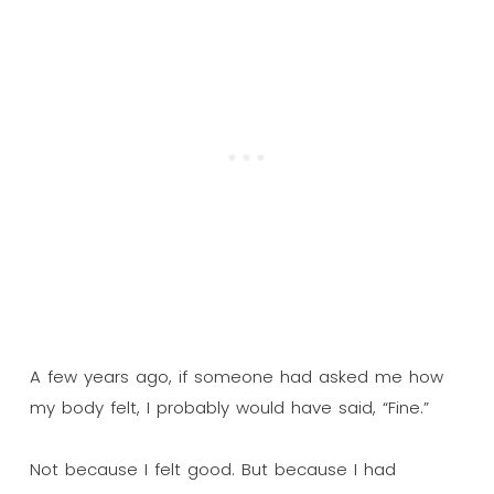
A few years ago, if someone had asked me how
my body felt, I probably would have said, “Fine.”
Not because I felt good. But because I had