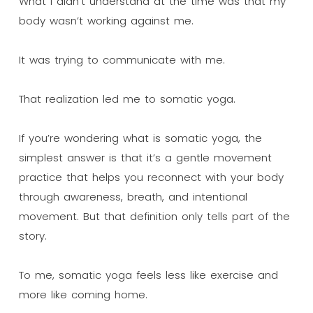
What I didn’t understand at the time was that my
body wasn’t working against me.
It was trying to communicate with me.
That realization led me to somatic yoga.
If you’re wondering what is somatic yoga, the
simplest answer is that it’s a gentle movement
practice that helps you reconnect with your body
through awareness, breath, and intentional
movement. But that definition only tells part of the
story.
To me, somatic yoga feels less like exercise and
more like coming home.