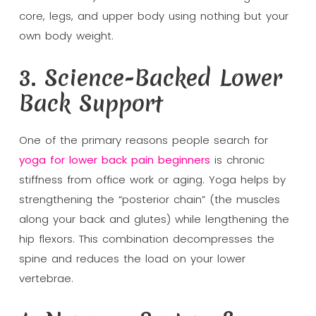
core, legs, and upper body using nothing but your
own body weight.
3. Science-Backed Lower
Back Support
One of the primary reasons people search for
yoga for lower back pain beginners
is chronic
stiffness from office work or aging. Yoga helps by
strengthening the “posterior chain” (the muscles
along your back and glutes) while lengthening the
hip flexors. This combination decompresses the
spine and reduces the load on your lower
vertebrae.