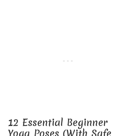
12 Essential Beginner
Yoga Poses (With Safe