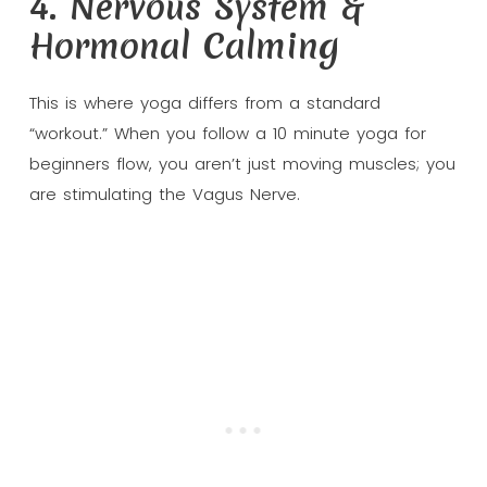
4. Nervous System &
Hormonal Calming
This is where yoga differs from a standard
“workout.” When you follow a 10 minute yoga for
beginners flow, you aren’t just moving muscles; you
are stimulating the Vagus Nerve.