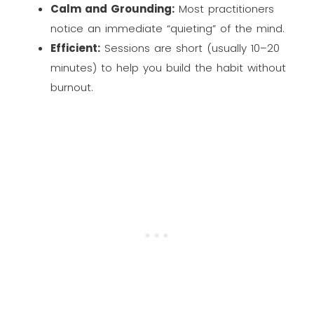
Calm and Grounding:
Most practitioners
notice an immediate “quieting” of the mind.
Efficient:
Sessions are short (usually 10–20
minutes) to help you build the habit without
burnout.