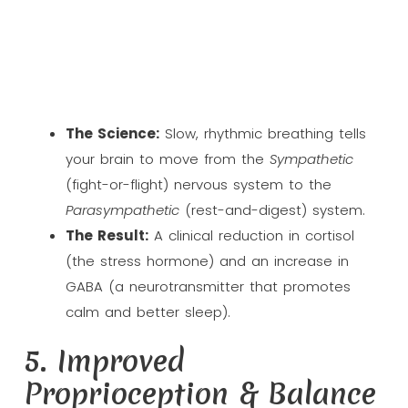
The Science:
Slow, rhythmic breathing tells
your brain to move from the
Sympathetic
(fight-or-flight) nervous system to the
Parasympathetic
(rest-and-digest) system.
The Result:
A clinical reduction in cortisol
(the stress hormone) and an increase in
GABA (a neurotransmitter that promotes
calm and better sleep).
5. Improved
Proprioception & Balance