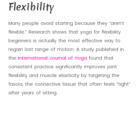
Flexibility
Many people avoid starting because they “aren’t
flexible.” Research shows that yoga for flexibility
beginners is actually the most effective way to
regain lost range of motion. A study published in
the
International Journal of Yoga
found that
consistent practice significantly improves joint
flexibility and muscle elasticity by targeting the
fascia, the connective tissue that often feels “tight”
after years of sitting.