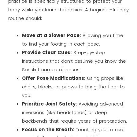
practice is specifically structured to protect your
body while you learn the basics. A beginner-friendly
routine should:
Move at a Slower Pace:
Allowing you time
to find your footing in each pose.
Provide Clear Cues:
Step-by-step
instructions that don’t assume you know the
Sanskrit names of poses.
Offer Pose Modifications:
Using props like
chairs, blocks, or pillows to bring the floor to
you.
Prioritize Joint Safety:
Avoiding advanced
inversions (like headstands) or deep
backbends that require years of preparation.
Focus on the Breath:
Teaching you to use