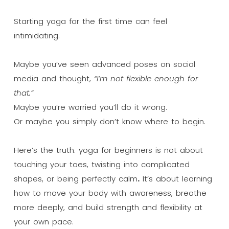
Starting yoga for the first time can feel
intimidating.
Maybe you’ve seen advanced poses on social
media and thought,
“I’m not flexible enough for
that.”
Maybe you’re worried you’ll do it wrong.
Or maybe you simply don’t know where to begin.
Here’s the truth: yoga for beginners is not about
touching your toes, twisting into complicated
shapes, or being perfectly calm
.
It’s about learning
how to move your body with awareness, breathe
more deeply, and build strength and flexibility at
your own pace.