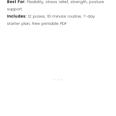
Best For:
Flexibility, stress relief, strength, posture
support
Includes:
12 poses, 10-minute routine, 7-day
starter plan, free printable PDF