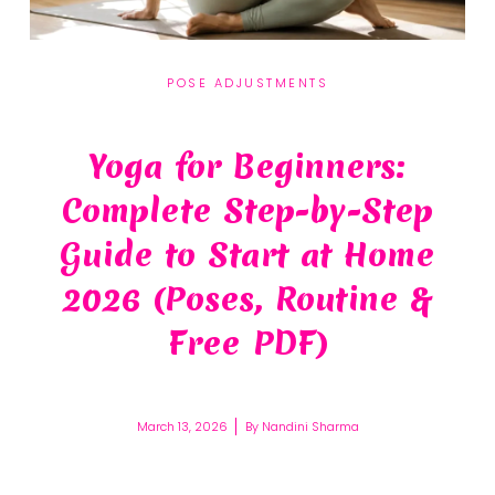
POSE ADJUSTMENTS
Yoga for Beginners:
Complete Step-by-Step
Guide to Start at Home
2026 (Poses, Routine &
Free PDF)
March 13, 2026
By
Nandini Sharma