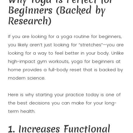
Beginners (Backed by
Research)
If you are looking for a yoga routine for beginners,
you likely aren’t just looking for “stretches”—you are
looking for a way to feel better in your body. Unlike
high-impact gym workouts, yoga for beginners at
home provides a full-body reset that is backed by
modern science.
Here is why starting your practice today is one of
the best decisions you can make for your long-
term health.
1. Increases Functional