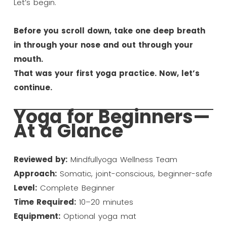
Let’s begin.
Before you scroll down, take one deep breath
in through your nose and out through your
mouth.
That was your first yoga practice. Now, let’s
continue.
Yoga for Beginners—
At a Glance
Reviewed by:
Mindfullyoga Wellness Team
Approach:
Somatic, joint-conscious, beginner-safe
Level:
Complete Beginner
Time Required:
10–20 minutes
Equipment:
Optional yoga mat