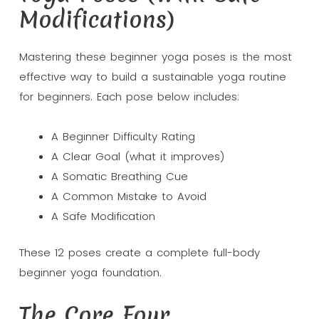
Modifications)
Mastering these beginner yoga poses is the most
effective way to build a sustainable yoga routine
for beginners. Each pose below includes:
A Beginner Difficulty Rating
A Clear Goal (what it improves)
A Somatic Breathing Cue
A Common Mistake to Avoid
A Safe Modification
These 12 poses create a complete full-body
beginner yoga foundation.
The Core Four