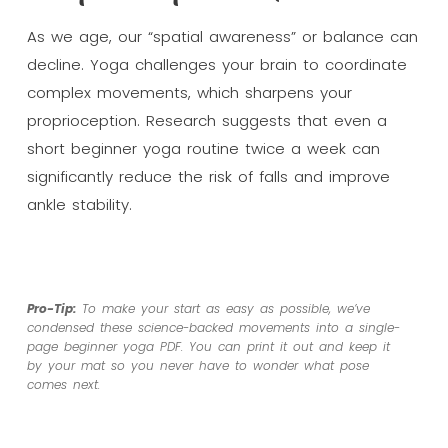
As we age, our “spatial awareness” or balance can
decline. Yoga challenges your brain to coordinate
complex movements, which sharpens your
proprioception. Research suggests that even a
short beginner yoga routine twice a week can
significantly reduce the risk of falls and improve
ankle stability.
Pro-Tip:
To make your start as easy as possible, we’ve
condensed these science-backed movements into a single-
page beginner yoga PDF. You can print it out and keep it
by your mat so you never have to wonder what pose
comes next.