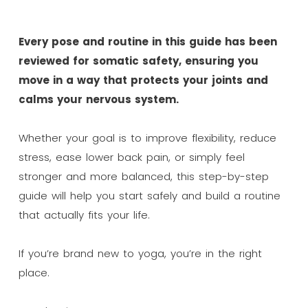
Every pose and routine in this guide has been
reviewed for somatic safety, ensuring you
move in a way that protects your joints and
calms your nervous system.
Whether your goal is to improve flexibility, reduce
stress, ease lower back pain, or simply feel
stronger and more balanced, this step-by-step
guide will help you start safely and build a routine
that actually fits your life.
If you’re brand new to yoga, you’re in the right
place.