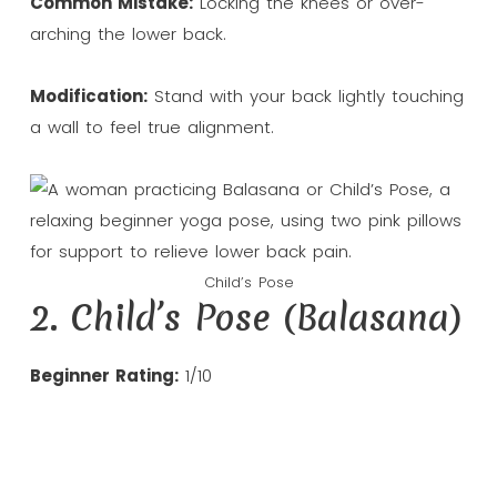
Common Mistake:
Locking the knees or over-
arching the lower back.
Modification:
Stand with your back lightly touching
a wall to feel true alignment.
Child’s Pose
2. Child’s Pose (Balasana)
Beginner Rating:
1/10