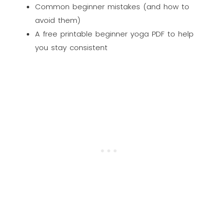
Common beginner mistakes (and how to
avoid them)
A free printable beginner yoga PDF to help
you stay consistent