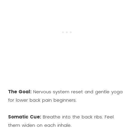
The Goal:
Nervous system reset and gentle yoga
for lower back pain beginners.
Somatic Cue:
Breathe into the back ribs. Feel
them widen on each inhale.