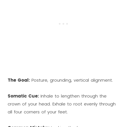
The Goal:
Posture, grounding, vertical alignment.
Somatic Cue:
Inhale to lengthen through the
crown of your head. Exhale to root evenly through
all four corners of your feet.