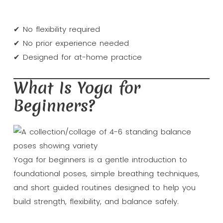
✔ No flexibility required
✔ No prior experience needed
✔ Designed for at-home practice
What Is Yoga for
Beginners?
Yoga for beginners is a gentle introduction to
foundational poses, simple breathing techniques,
and short guided routines designed to help you
build strength, flexibility, and balance safely.