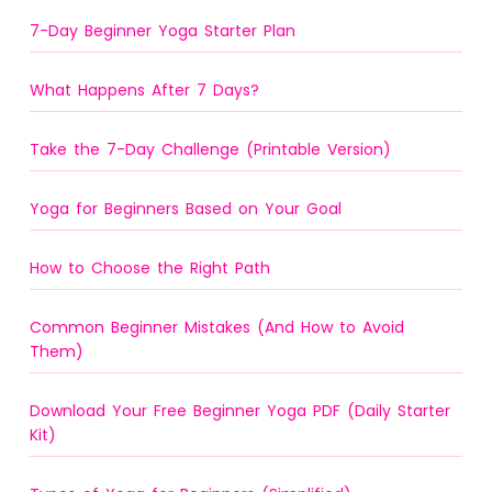
7-Day Beginner Yoga Starter Plan
What Happens After 7 Days?
Take the 7-Day Challenge (Printable Version)
Yoga for Beginners Based on Your Goal
How to Choose the Right Path
Common Beginner Mistakes (And How to Avoid
Them)
Download Your Free Beginner Yoga PDF (Daily Starter
Kit)