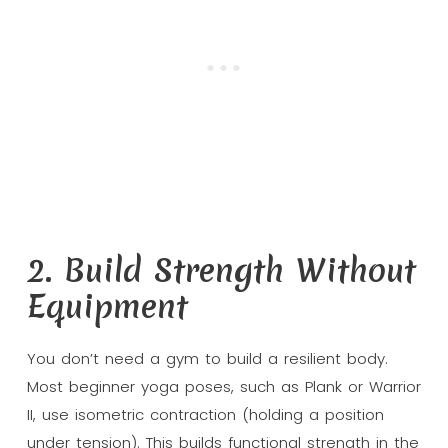
2. Build Strength Without
Equipment
You don’t need a gym to build a resilient body.
Most beginner yoga poses, such as Plank or Warrior
II, use isometric contraction (holding a position
under tension). This builds functional strength in the