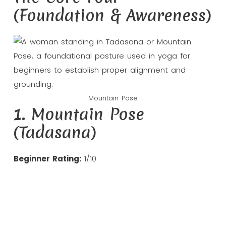
(Foundation & Awareness)
Mountain Pose
1. Mountain Pose
(Tadasana)
Beginner Rating:
1/10