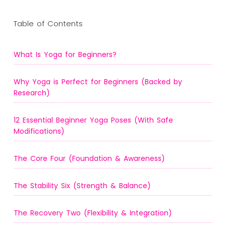
Table of Contents
What Is Yoga for Beginners?
Why Yoga is Perfect for Beginners (Backed by
Research)
12 Essential Beginner Yoga Poses (With Safe
Modifications)
The Core Four (Foundation & Awareness)
The Stability Six (Strength & Balance)
The Recovery Two (Flexibility & Integration)