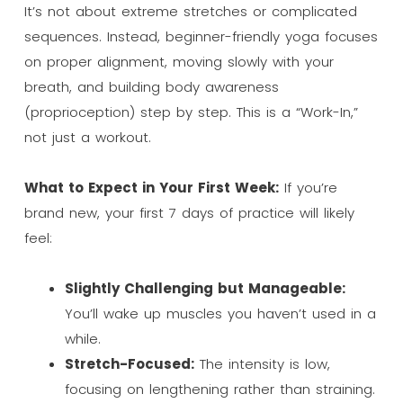
It’s not about extreme stretches or complicated
sequences. Instead, beginner-friendly yoga focuses
on proper alignment, moving slowly with your
breath, and building body awareness
(proprioception) step by step. This is a “Work-In,”
not just a workout.
What to Expect in Your First Week:
If you’re
brand new, your first 7 days of practice will likely
feel:
Slightly Challenging but Manageable:
You’ll wake up muscles you haven’t used in a
while.
Stretch-Focused:
The intensity is low,
focusing on lengthening rather than straining.