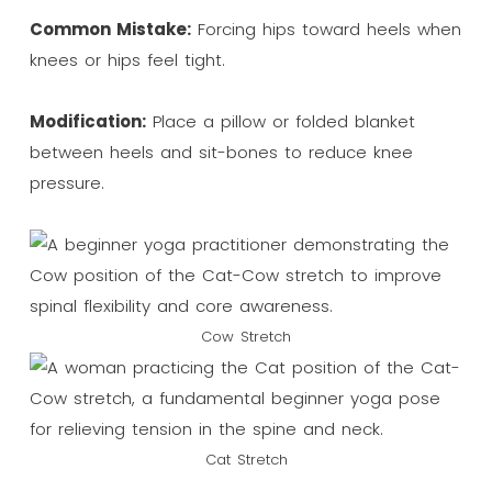
Common Mistake:
Forcing hips toward heels when
knees or hips feel tight.
Modification:
Place a pillow or folded blanket
between heels and sit-bones to reduce knee
pressure.
Cow Stretch
Cat Stretch