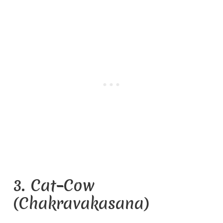
3. Cat–Cow
(Chakravakasana)