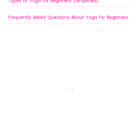
Types of Yoga for Beginners (Simplified)
Frequently Asked Questions About Yoga for Beginners