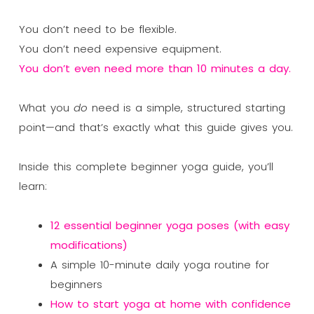
You don’t need to be flexible.
You don’t need expensive equipment.
You don’t even need more than 10 minutes a day.
What you
do
need is a simple, structured starting
point—and that’s exactly what this guide gives you.
Inside this complete beginner yoga guide, you’ll
learn:
12 essential beginner yoga poses (with easy
modifications)
A simple 10-minute daily yoga routine for
beginners
How to start yoga at home with confidence