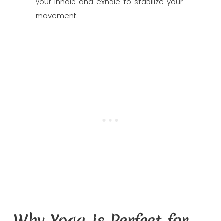
your inhale and exhale to stabilize your
movement.
Why Yoga is Perfect for