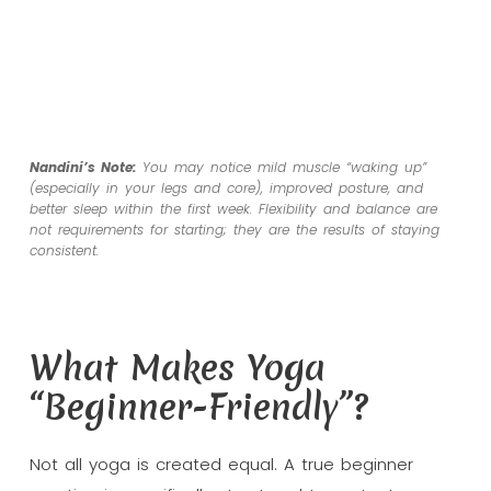
Nandini’s Note:
You may notice mild muscle “waking up”
(especially in your legs and core), improved posture, and
better sleep within the first week. Flexibility and balance are
not requirements for starting; they are the
results
of staying
consistent.
What Makes Yoga
“Beginner-Friendly”?
Not all yoga is created equal. A true beginner