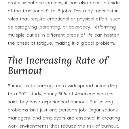
professional occupations, it can also occur outside
of the traditional 9-to-5 jobs. This may manifest in
roles that require emotional or physical effort, such
as caregiving, parenting, or advocacy. Performing
multiple duties in different areas of life can hasten
the onset of fatigue, making it a global problem.
The Increasing Rate of
Burnout
Burnout is becoming more widespread. According
to a 2021 study, nearly 50% of American workers
said they have experienced burnout. But solving
problems isn’t just one person’s job. Organizations,
managers, and employers are essential in creating
work environments that reduce the risk of burnout.