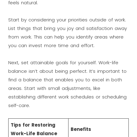
feels natural.
Start by considering your priorities outside of work.
List things that bring you joy and satisfaction away
from work. This can help you identify areas where
you can invest more time and effort.
Next, set attainable goals for yourself. Work-life
balance isn’t about being perfect. It’s important to
find a balance that enables you to excel in both
areas. Start with small adjustments, like
establishing different work schedules or scheduling
self-care.
Tips for Restoring
Benefits
Work-Life Balance