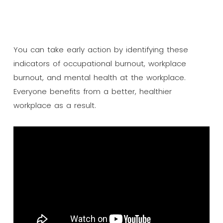
You can take early action by identifying these
indicators of occupational burnout, workplace
burnout, and mental health at the workplace.
Everyone benefits from a better, healthier
workplace as a result.