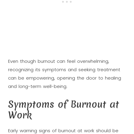
Even though burnout can feel overwhelming,
recognizing its symptoms and seeking treatment
can be empowering, opening the door to healing
and long-term well-being.
Symptoms of Burnout at
Work
Early warning signs of burnout at work should be