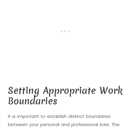
Setting Appropriate Work
Boundaries
It is important to establish distinct boundaries
between your personal and professional lives. This