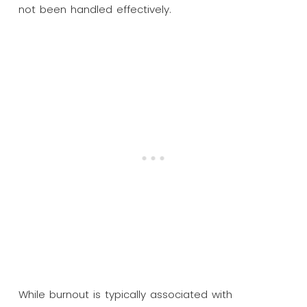
not been handled effectively.
While burnout is typically associated with