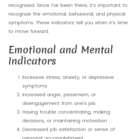
recognized. Since I’ve been there, it’s important to
recognize the emotional, behavioral, and physical
symptoms. These indicators tell you when it’s time
to move forward.
Emotional and Mental
Indicators
Excessive stress, anxiety, or depressive
symptoms
Increased anger, pessimism, or
disengagement from one’s job
Having trouble concentrating, making
decisions, or maintaining motivation
Decreased job satisfaction or sense of
personal accomplishment