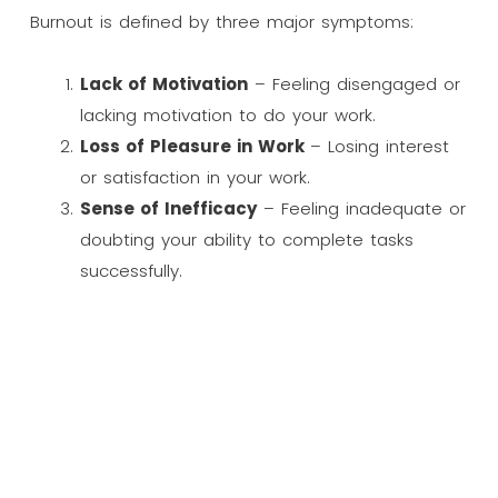
Burnout is defined by three major symptoms:
Lack of Motivation
– Feeling disengaged or
lacking motivation to do your work.
Loss of Pleasure in Work
– Losing interest
or satisfaction in your work.
Sense of Inefficacy
– Feeling inadequate or
doubting your ability to complete tasks
successfully.