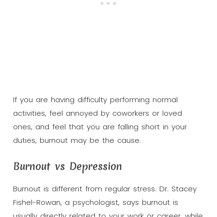
If you are having difficulty performing normal
activities, feel annoyed by coworkers or loved
ones, and feel that you are falling short in your
duties, burnout may be the cause.
Burnout vs Depression
Burnout is different from regular stress. Dr. Stacey
Fishel-Rowan, a psychologist, says burnout is
usually directly related to your work or career, while