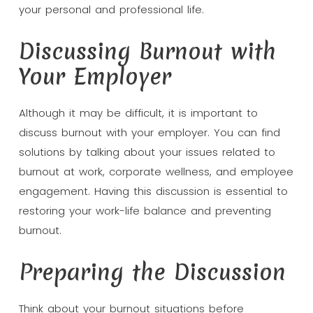
your personal and professional life.
Discussing Burnout with
Your Employer
Although it may be difficult, it is important to
discuss burnout with your employer. You can find
solutions by talking about your issues related to
burnout at work, corporate wellness, and employee
engagement. Having this discussion is essential to
restoring your work-life balance and preventing
burnout.
Preparing the Discussion
Think about your burnout situations before