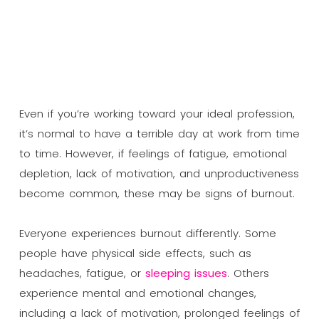
Even if you’re working toward your ideal profession,
it’s normal to have a terrible day at work from time
to time. However, if feelings of fatigue, emotional
depletion, lack of motivation, and unproductiveness
become common, these may be signs of burnout.
Everyone experiences burnout differently. Some
people have physical side effects, such as
headaches, fatigue, or
sleeping issues
. Others
experience mental and emotional changes,
including a lack of motivation, prolonged feelings of