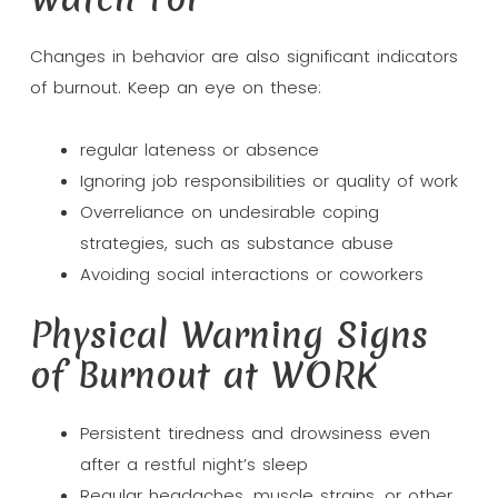
Changes in behavior are also significant indicators
of burnout. Keep an eye on these:
regular lateness or absence
Ignoring job responsibilities or quality of work
Overreliance on undesirable coping
strategies, such as substance abuse
Avoiding social interactions or coworkers
Physical Warning Signs
of Burnout at WORK
Persistent tiredness and drowsiness even
after a restful night’s sleep
Regular headaches, muscle strains, or other