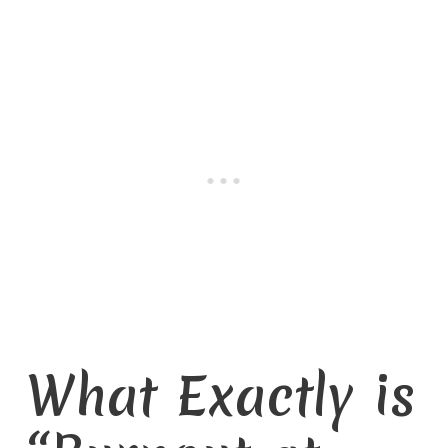
What Exactly is