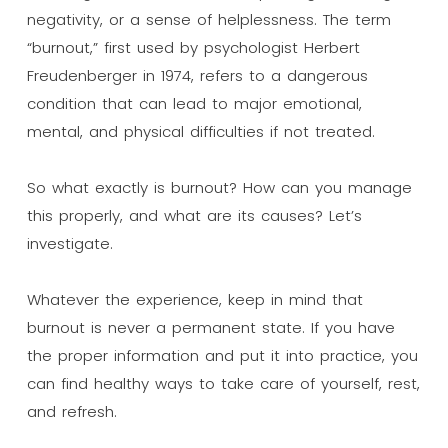
negativity, or a sense of helplessness. The term
“burnout,” first used by psychologist Herbert
Freudenberger in 1974, refers to a dangerous
condition that can lead to major emotional,
mental, and physical difficulties if not treated.
So what exactly is burnout? How can you manage
this properly, and what are its causes? Let’s
investigate.
Whatever the experience, keep in mind that
burnout is never a permanent state. If you have
the proper information and put it into practice, you
can find healthy ways to take care of yourself, rest,
and refresh.