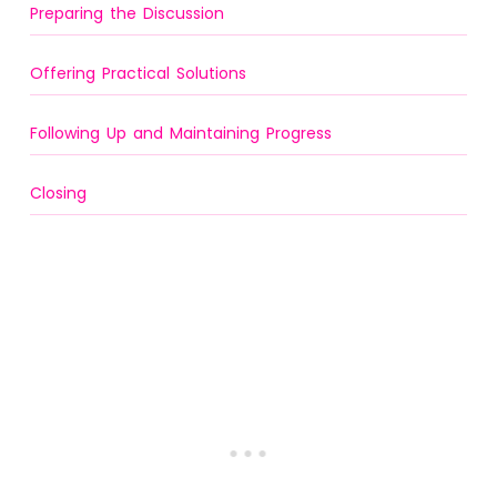
Preparing the Discussion
Offering Practical Solutions
Following Up and Maintaining Progress
Closing