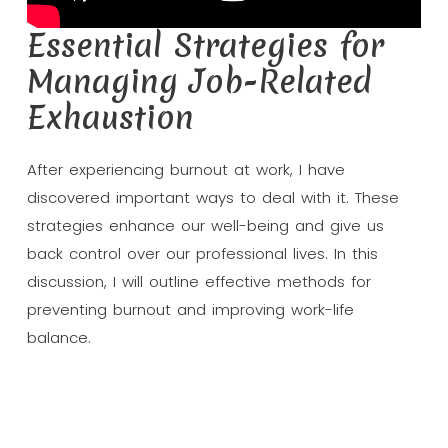
Essential Strategies for
Managing Job-Related
Exhaustion
After experiencing burnout at work, I have
discovered important ways to deal with it. These
strategies enhance our well-being and give us
back control over our professional lives. In this
discussion, I will outline effective methods for
preventing burnout and improving work-life
balance.