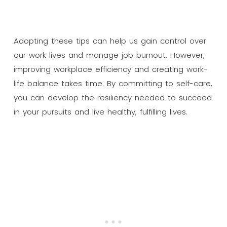
Adopting these tips can help us gain control over
our work lives and manage job burnout. However,
improving workplace efficiency and creating work-
life balance takes time. By committing to self-care,
you can develop the resiliency needed to succeed
in your pursuits and live healthy, fulfilling lives.