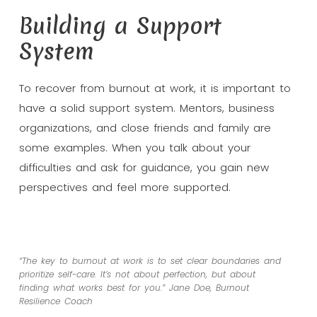
Building a Support
System
To recover from burnout at work, it is important to
have a solid support system. Mentors, business
organizations, and close friends and family are
some examples. When you talk about your
difficulties and ask for guidance, you gain new
perspectives and feel more supported.
“The key to burnout at work is to set clear boundaries and
prioritize self-care. It’s not about perfection, but about
finding what works best for you.” Jane Doe, Burnout
Resilience Coach