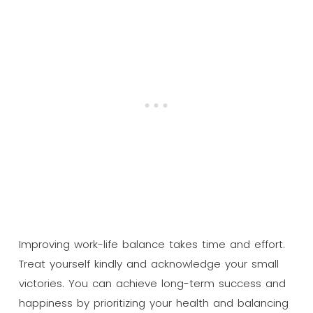
Improving work-life balance takes time and effort.
Treat yourself kindly and acknowledge your small
victories. You can achieve long-term success and
happiness by prioritizing your health and balancing