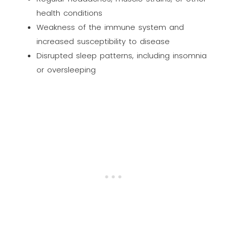
health conditions
Weakness of the immune system and
increased susceptibility to disease
Disrupted sleep patterns, including insomnia
or oversleeping