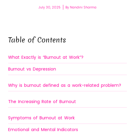
July 30, 2025
By
Nandini Sharma
Table of Contents
What Exactly is “Burnout at Work”?
Burnout vs Depression
Why is burnout defined as a work-related problem?
The Increasing Rate of Burnout
Symptoms of Burnout at Work
Emotional and Mental Indicators