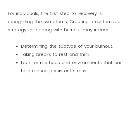
For individuals, the first step to recovery is
recognizing the symptoms. Creating a customized
strategy for dealing with burnout may include:
Determining the subtype of your burnout.
Taking breaks to rest and think.
Look for methods and environments that can
help reduce persistent stress.