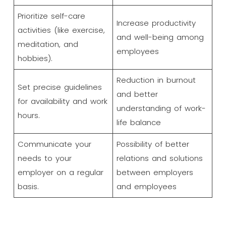
Prioritize self-care
Increase productivity
activities (like exercise,
and well-being among
meditation, and
employees
hobbies).
Reduction in burnout
Set precise guidelines
and better
for availability and work
understanding of work-
hours.
life balance
Communicate your
Possibility of better
needs to your
relations and solutions
employer on a regular
between employers
basis.
and employees