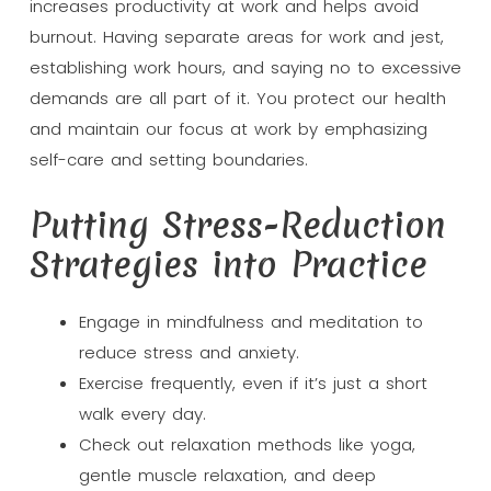
increases productivity at work and helps avoid
burnout. Having separate areas for work and jest,
establishing work hours, and saying no to excessive
demands are all part of it. You protect our health
and maintain our focus at work by emphasizing
self-care and setting boundaries.
Putting Stress-Reduction
Strategies into Practice
Engage in mindfulness and meditation to
reduce stress and anxiety.
Exercise frequently, even if it’s just a short
walk every day.
Check out relaxation methods like yoga,
gentle muscle relaxation, and deep