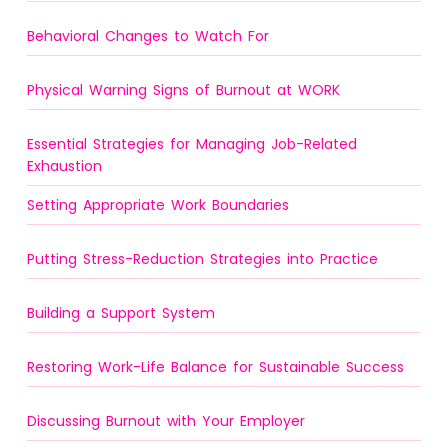
Behavioral Changes to Watch For
Physical Warning Signs of Burnout at WORK
Essential Strategies for Managing Job-Related
Exhaustion
Setting Appropriate Work Boundaries
Putting Stress-Reduction Strategies into Practice
Building a Support System
Restoring Work-Life Balance for Sustainable Success
Discussing Burnout with Your Employer