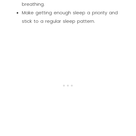
breathing.
Make getting enough sleep a priority and
stick to a regular sleep pattern.