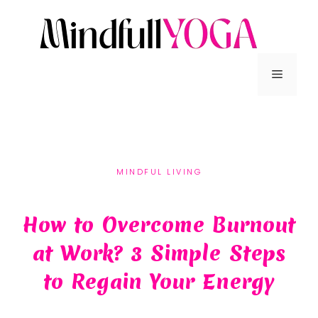
MINDFUL LIVING
How to Overcome Burnout
at Work? 3 Simple Steps
to Regain Your Energy