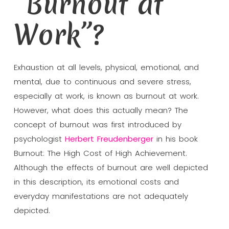
“Burnout at
Work”?
Exhaustion at all levels, physical, emotional, and
mental, due to continuous and severe stress,
especially at work, is known as burnout at work.
However, what does this actually mean? The
concept of burnout was first introduced by
psychologist
Herbert Freudenberger
in his book
Burnout: The High Cost of High Achievement.
Although the effects of burnout are well depicted
in this description, its emotional costs and
everyday manifestations are not adequately
depicted.