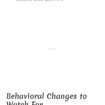
Behavioral Changes to
Watch For