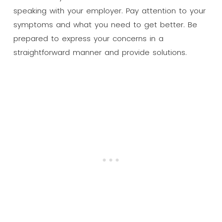
speaking with your employer. Pay attention to your
symptoms and what you need to get better. Be
prepared to express your concerns in a
straightforward manner and provide solutions.