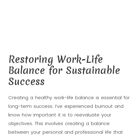
Restoring Work-Life
Balance for Sustainable
Success
Creating a healthy work-life balance is essential for
long-term success. I’ve experienced burnout and
know how important it is to reevaluate your
objectives. This involves creating a balance
between your personal and professional life that