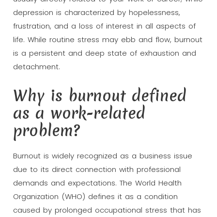
depression is characterized by hopelessness,
frustration, and a loss of interest in all aspects of
life. While routine stress may ebb and flow, burnout
is a persistent and deep state of exhaustion and
detachment.
Why is burnout defined
as a work-related
problem?
Burnout is widely recognized as a business issue
due to its direct connection with professional
demands and expectations. The World Health
Organization (WHO) defines it as a condition
caused by prolonged occupational stress that has