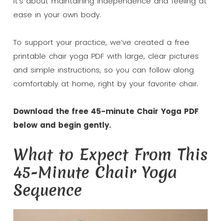
It’s about maintaining independence and feeling at
ease in your own body.
To support your practice, we’ve created a free
printable chair yoga PDF with large, clear pictures
and simple instructions, so you can follow along
comfortably at home, right by your favorite chair.
Download the free 45-minute Chair Yoga PDF
below and begin gently.
What to Expect From This
45-Minute Chair Yoga
Sequence