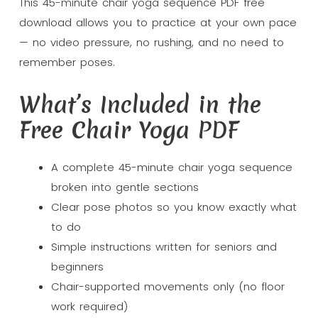
This 45-minute chair yoga sequence PDF free
download allows you to practice at your own pace
— no video pressure, no rushing, and no need to
remember poses.
What’s Included in the
Free Chair Yoga PDF
A complete 45-minute chair yoga sequence
broken into gentle sections
Clear pose photos so you know exactly what
to do
Simple instructions written for seniors and
beginners
Chair-supported movements only (no floor
work required)