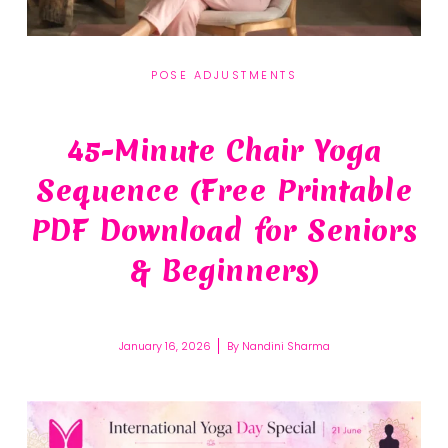
POSE ADJUSTMENTS
45-Minute Chair Yoga
Sequence (Free Printable
PDF Download for Seniors
& Beginners)
January 16, 2026
By
Nandini Sharma