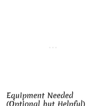
Equipment Needed
(Optional but Helpful)