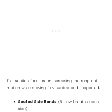
This section focuses on increasing the range of
motion while staying fully seated and supported.
Seated Side Bends
(5 slow breaths each
side)