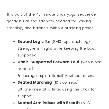
This part of the 45-minute chair yoga sequence
gently builds the strength needed for walking,
standing, and balance, without standing poses.
Seated Leg Lifts
(8–10 reps each leg)
Strengthens thighs while keeping the back
supported.
Chair-Supported Forward Fold
(with block
or book)
Encourages spinal flexibility without strain.
Seated Marching
(10 slow reps)
Lift one knee at a time, using the chair for
support.
Seated Arm Raises with Breath
(5–8