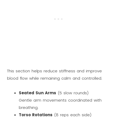
This section helps reduce stiffness and improve
blood flow while remaining calm and controlled.
Seated Sun Arms
(5 slow rounds)
Gentle arm movements coordinated with
breathing.
Torso Rotations
(8 reps each side)