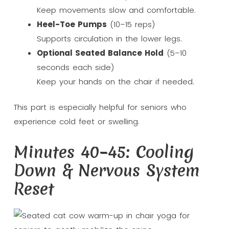
Keep movements slow and comfortable.
Heel-Toe Pumps
(10–15 reps)
Supports circulation in the lower legs.
Optional Seated Balance Hold
(5–10
seconds each side)
Keep your hands on the chair if needed.
This part is especially helpful for seniors who
experience cold feet or swelling.
Minutes 40–45: Cooling
Down & Nervous System
Reset