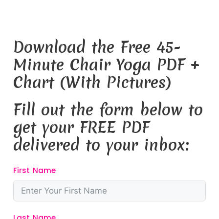
Download the Free 45-
Minute Chair Yoga PDF +
Chart (With Pictures)
Fill out the form below to
get your FREE PDF
delivered to your inbox:
First Name
Last Name