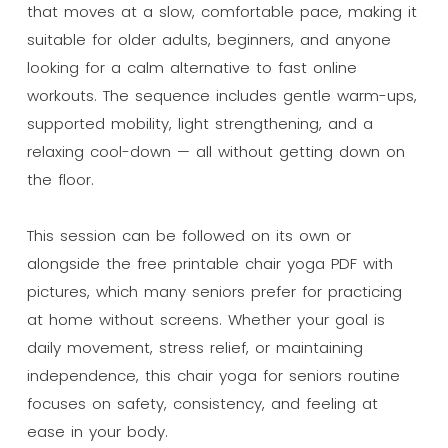
that moves at a slow, comfortable pace, making it
suitable for older adults, beginners, and anyone
looking for a calm alternative to fast online
workouts. The sequence includes gentle warm-ups,
supported mobility, light strengthening, and a
relaxing cool-down — all without getting down on
the floor.
This session can be followed on its own or
alongside the free printable chair yoga PDF with
pictures, which many seniors prefer for practicing
at home without screens. Whether your goal is
daily movement, stress relief, or maintaining
independence, this chair yoga for seniors routine
focuses on safety, consistency, and feeling at
ease in your body.