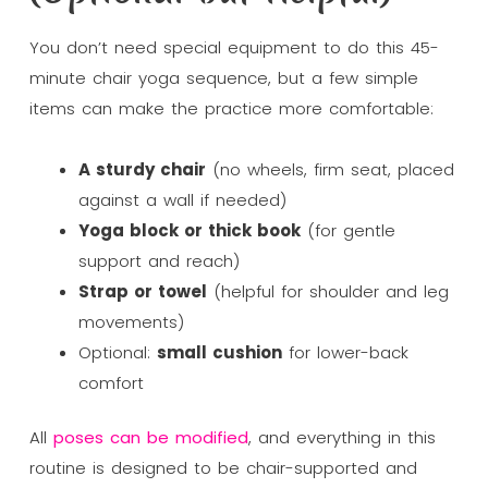
You don’t need special equipment to do this 45-
minute chair yoga sequence, but a few simple
items can make the practice more comfortable:
A sturdy chair
(no wheels, firm seat, placed
against a wall if needed)
Yoga block or thick book
(for gentle
support and reach)
Strap or towel
(helpful for shoulder and leg
movements)
Optional:
small cushion
for lower-back
comfort
All
poses can be modified
, and everything in this
routine is designed to be chair-supported and