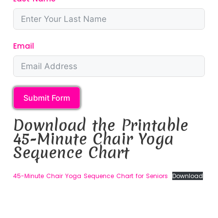
Email
Submit Form
Download the Printable
45-Minute Chair Yoga
Sequence Chart
45-Minute Chair Yoga Sequence Chart for Seniors
Download