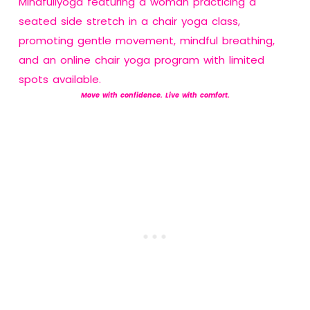
Move with confidence. Live with comfort.