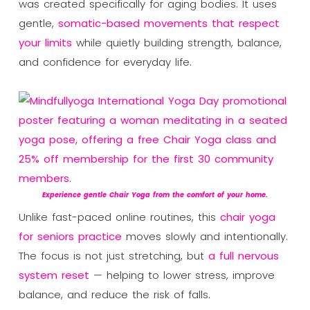
was created specifically for aging bodies. It uses
gentle,
somatic-based movements that respect
your limits
while quietly building strength, balance,
and confidence for everyday life.
Experience gentle Chair Yoga from the comfort of your home.
Unlike fast-paced online routines, this
chair yoga
for seniors practice
moves slowly and intentionally.
The focus is not just stretching, but
a full nervous
system reset
— helping to lower stress, improve
balance, and reduce the risk of falls.