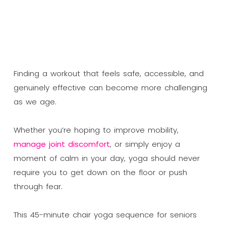
Finding a workout that feels safe, accessible, and
genuinely effective can become more challenging
as we age.
Whether you’re hoping to improve mobility,
manage joint discomfort
, or simply enjoy a
moment of calm in your day, yoga should never
require you to get down on the floor or push
through fear.
This 45-minute chair yoga sequence for seniors