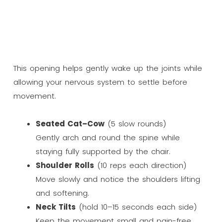
This opening helps gently wake up the joints while
allowing your nervous system to settle before
movement.
Seated Cat–Cow
(5 slow rounds)
Gently arch and round the spine while
staying fully supported by the chair.
Shoulder Rolls
(10 reps each direction)
Move slowly and notice the shoulders lifting
and softening.
Neck Tilts
(hold 10–15 seconds each side)
Keep the movement small and pain-free.