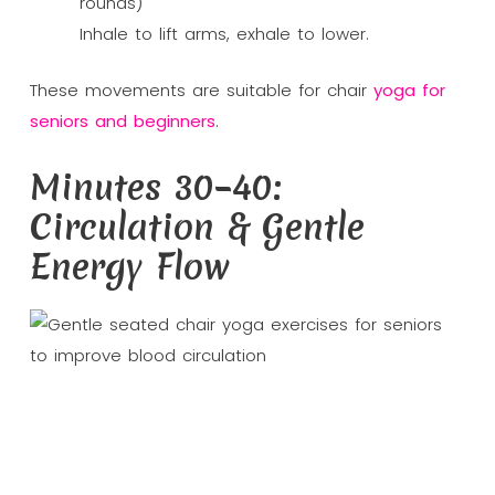
rounds)
Inhale to lift arms, exhale to lower.
These movements are suitable for chair
yoga for
seniors and beginners
.
Minutes 30–40:
Circulation & Gentle
Energy Flow