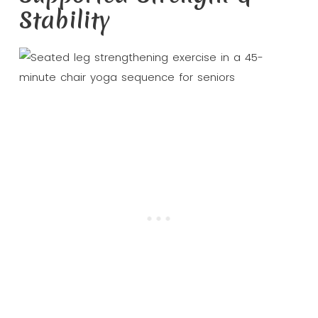
Stability