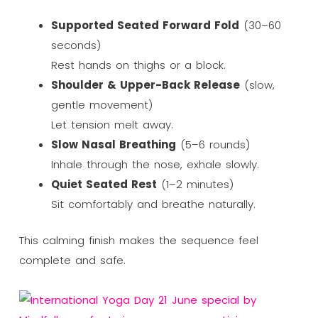
Supported Seated Forward Fold
(30–60
seconds)
Rest hands on thighs or a block.
Shoulder & Upper-Back Release
(slow,
gentle movement)
Let tension melt away.
Slow Nasal Breathing
(5–6 rounds)
Inhale through the nose, exhale slowly.
Quiet Seated Rest
(1–2 minutes)
Sit comfortably and breathe naturally.
This calming finish makes the sequence feel
complete and safe.