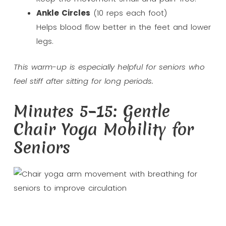
Ankle Circles
(10 reps each foot)
Helps blood flow better in the feet and lower
legs.
This warm-up is especially helpful for seniors who
feel stiff after sitting for long periods.
Minutes 5–15: Gentle
Chair Yoga Mobility for
Seniors