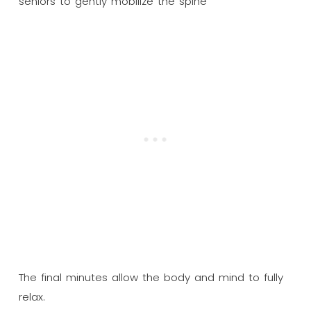
The final minutes allow the body and mind to fully
relax.