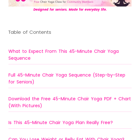
Designed for seniors. Made for everyday life.
Table of Contents
What to Expect From This 45-Minute Chair Yoga
Sequence
Full 45-Minute Chair Yoga Sequence (Step-by-Step
for Seniors)
Download the Free 45-Minute Chair Yoga PDF + Chart
(With Pictures)
Is This 45-Minute Chair Yoga Plan Really Free?
Can You Lose Weight or Belly Fat With Chair Yoga?