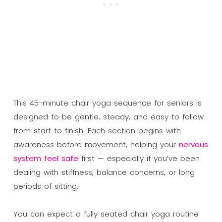
This 45-minute chair yoga sequence for seniors is
designed to be gentle, steady, and easy to follow
from start to finish. Each section begins with
awareness before movement, helping your
nervous
system feel safe
first — especially if you’ve been
dealing with stiffness, balance concerns, or long
periods of sitting.
You can expect a fully seated chair yoga routine