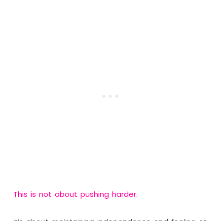
This is not about pushing harder.