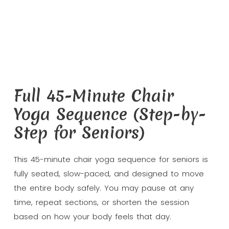
Full 45-Minute Chair
Yoga Sequence (Step-by-
Step for Seniors)
This 45-minute chair yoga sequence for seniors is
fully seated, slow-paced, and designed to move
the entire body safely. You may pause at any
time, repeat sections, or shorten the session
based on how your body feels that day.