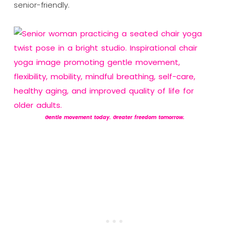
senior-friendly.
Gentle movement today. Greater freedom tomorrow.