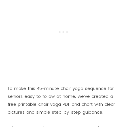
To make this 45-minute chair yoga sequence for
seniors easy to follow at home, we’ve created a
free printable chair yoga PDF and chart with clear
pictures and simple step-by-step guidance.