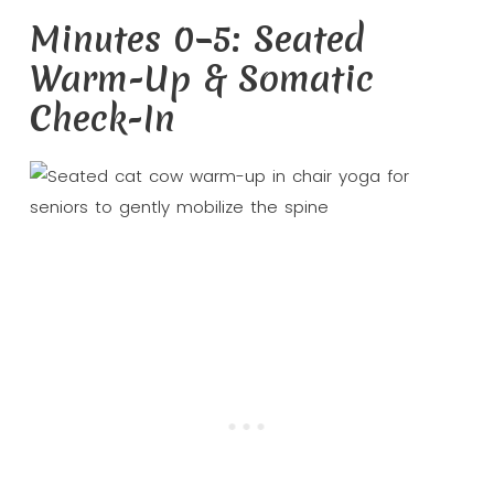
Minutes 0–5: Seated
Warm-Up & Somatic
Check-In