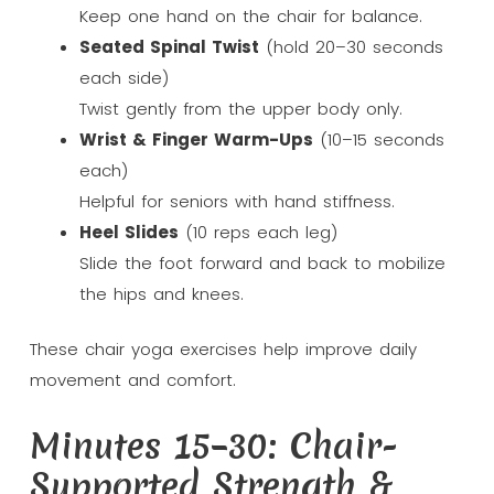
Keep one hand on the chair for balance.
Seated Spinal Twist
(hold 20–30 seconds
each side)
Twist gently from the upper body only.
Wrist & Finger Warm-Ups
(10–15 seconds
each)
Helpful for seniors with hand stiffness.
Heel Slides
(10 reps each leg)
Slide the foot forward and back to mobilize
the hips and knees.
These chair yoga exercises help improve daily
movement and comfort.
Minutes 15–30: Chair-
Supported Strength &