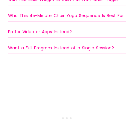
Who This 45-Minute Chair Yoga Sequence Is Best For
Prefer Video or Apps Instead?
Want a Full Program Instead of a Single Session?